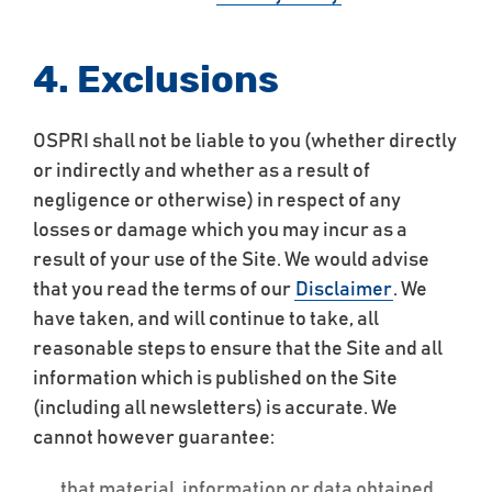
4. Exclusions
OSPRI shall not be liable to you (whether directly
or indirectly and whether as a result of
negligence or otherwise) in respect of any
losses or damage which you may incur as a
result of your use of the Site. We would advise
that you read the terms of our
Disclaimer
. We
have taken, and will continue to take, all
reasonable steps to ensure that the Site and all
information which is published on the Site
(including all newsletters) is accurate. We
cannot however guarantee:
that material, information or data obtained