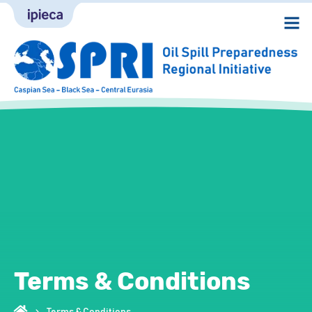
Terms & Conditions
Terms & Conditions