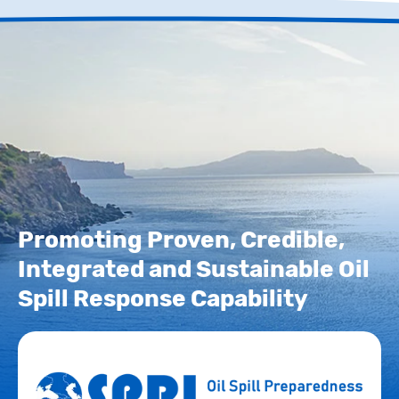
Promoting Proven, Credible,
Integrated and Sustainable Oil
Spill Response Capability