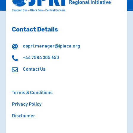
Contact Details
ospri.manager@ipieca.org
+44 7584 305 650
Contact Us
Terms & Conditions
Privacy Policy
Disclaimer