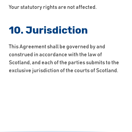
Your statutory rights are not affected.
10. Jurisdiction
This Agreement shall be governed by and
construed in accordance with the law of
Scotland, and each of the parties submits to the
exclusive jurisdiction of the courts of Scotland.