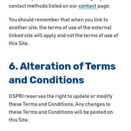
contact methods listed on our
contact
page.
You should remember that when you link to
another site, the terms of use of the external
linked site will apply and not the terms of use of
this Site.
6. Alteration of Terms
and Conditions
OSPRI reserves the right to update or modify
these Terms and Conditions. Any changes to
these Terms and Conditions will be posted on
this Site.