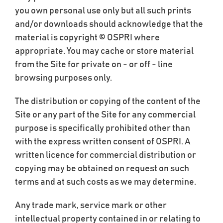
you own personal use only but all such prints
and/or downloads should acknowledge that the
material is copyright © OSPRI where
appropriate. You may cache or store material
from the Site for private on - or off - line
browsing purposes only.
The distribution or copying of the content of the
Site or any part of the Site for any commercial
purpose is specifically prohibited other than
with the express written consent of OSPRI. A
written licence for commercial distribution or
copying may be obtained on request on such
terms and at such costs as we may determine.
Any trade mark, service mark or other
intellectual property contained in or relating to