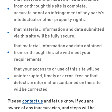
from or through this site is complete,
accurate or not an infringement of any party's
intellectual or other property rights.
that material, information and data submitted
via this site will be fully secure.
that material, information and data obtained
from or through this site will meet your
requirements.
that your access to or use of this site will be
uninterrupted, timely or error-free or that
defects in information contained on this site
will be corrected.
Please
contact us
and let us know if you are
aware of any inaccuracies, and steps will be