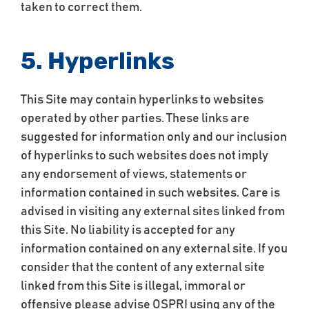
taken to correct them.
5. Hyperlinks
This Site may contain hyperlinks to websites
operated by other parties. These links are
suggested for information only and our inclusion
of hyperlinks to such websites does not imply
any endorsement of views, statements or
information contained in such websites. Care is
advised in visiting any external sites linked from
this Site. No liability is accepted for any
information contained on any external site. If you
consider that the content of any external site
linked from this Site is illegal, immoral or
offensive please advise OSPRI using any of the