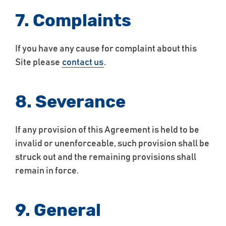
7. Complaints
If you have any cause for complaint about this
Site please
contact us
.
8. Severance
If any provision of this Agreement is held to be
invalid or unenforceable, such provision shall be
struck out and the remaining provisions shall
remain in force.
9. General