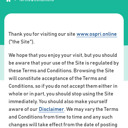
Thank you for visiting our site
www.ospri.online
("the Site").
We hope that you enjoy your visit, but you should
be aware that your use of the Site is regulated by
these Terms and Conditions. Browsing the Site
will constitute acceptance of the Terms and
Conditions, so if you do not accept them either in
whole or in part, you should stop using the Site
immediately. You should also make yourself
aware of our
Disclaimer
. We may vary the Terms
and Conditions from time to time and any such
changes will take effect from the date of posting