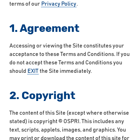
terms of our
Privacy Policy
.
1. Agreement
Accessing or viewing the Site constitutes your
acceptance to these Terms and Conditions. If you
do not accept these Terms and Conditions you
should
EXIT
the Site immediately.
2. Copyright
The content of this Site (except where otherwise
stated) is copyright © OSPRI. This includes any
text, scripts, applets, images, and graphics. You
may print or download the content of this site for