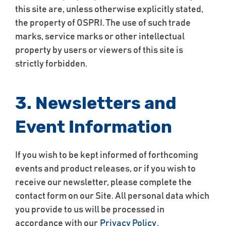
this site are, unless otherwise explicitly stated,
the property of OSPRI. The use of such trade
marks, service marks or other intellectual
property by users or viewers of this site is
strictly forbidden.
3. Newsletters and
Event Information
If you wish to be kept informed of forthcoming
events and product releases, or if you wish to
receive our newsletter, please complete the
contact form on our Site. All personal data which
you provide to us will be processed in
accordance with our
Privacy Policy
.