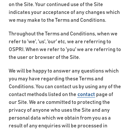
on the Site. Your continued use of the Site
indicates your acceptance of any changes which
we may make to the Terms and Conditions.
Throughout the Terms and Conditions, when we
refer to 'we', 'us', 'our' etc, we are referring to
OSPRI. When we refer to 'you' we are referring to
the user or browser of the Site.
We will be happy to answer any questions which
you may have regarding these Terms and
Conditions. You can contact us by using any of the
contact methods listed on the
contact
page of
our Site. We are committed to protecting the
privacy of anyone who uses the Site and any
personal data which we obtain from you as a
result of any enquiries will be processed in