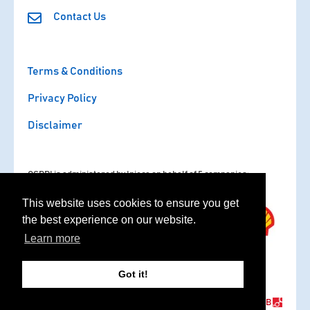
Contact Us
Terms & Conditions
Privacy Policy
Disclaimer
OSPRI is administered by Ipieca on behalf of 5 companies:
This website uses cookies to ensure you get
the best experience on our website.
Learn more
Got it!
Copyright © 2020 - 2026 OSPRI. All rights reserved.
Website by
NB