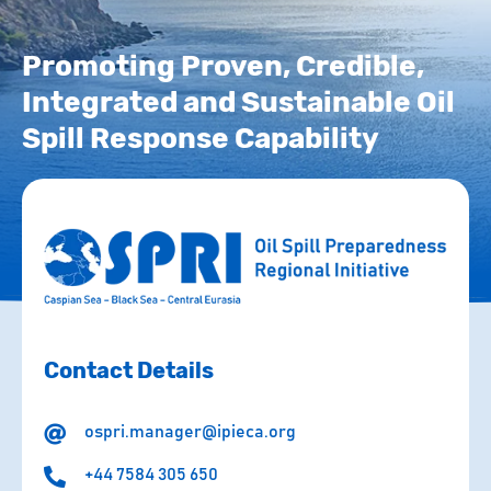
Promoting Proven, Credible,
Integrated and Sustainable Oil
Spill Response Capability
Contact Details
ospri.manager@ipieca.org
+44 7584 305 650