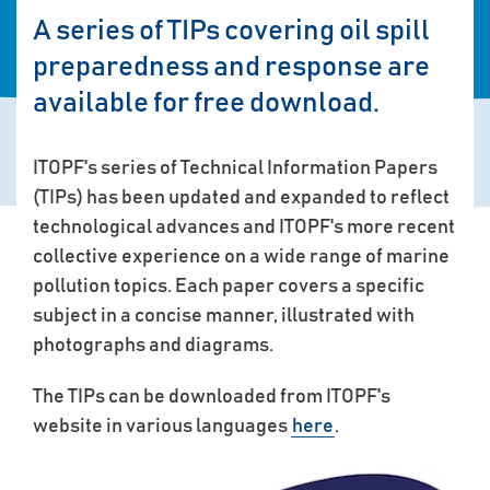
A series of TIPs covering oil spill
preparedness and response are
available for free download.
ITOPF's series of Technical Information Papers
(TIPs) has been updated and expanded to reflect
technological advances and ITOPF's more recent
collective experience on a wide range of marine
pollution topics. Each paper covers a specific
subject in a concise manner, illustrated with
photographs and diagrams.
The TIPs can be downloaded from ITOPF's
website in various languages
here
.