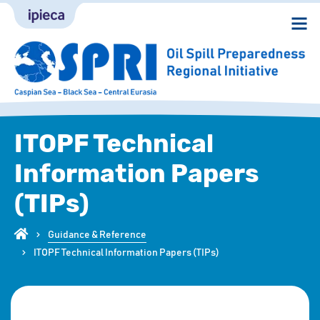
ITOPF Technical
Information Papers
(TIPs)
Guidance & Reference
ITOPF Technical Information Papers (TIPs)