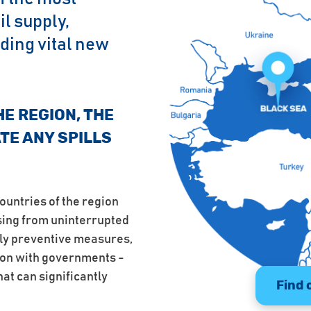
l supply,
ding vital new
HE REGION, THE
ATE ANY SPILLS
ountries of the region
ising from uninterrupted
ply preventive measures,
ion with governments -
hat can significantly
Find 