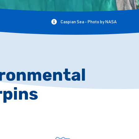
Caspian Sea - Photo by NASA
vironmental
rpins