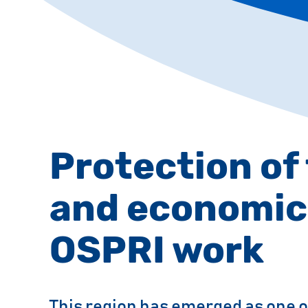
Protection of
and economic
OSPRI work
This region has emerged as one o