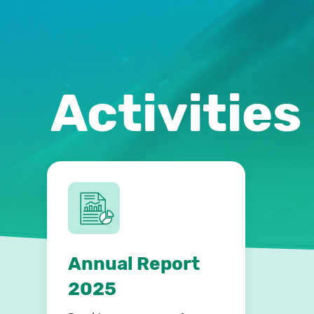
Activities
Annual Report
2025