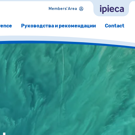
Members' Area
rence
Руководства и рекомендации
Contact