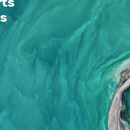
rts
ss