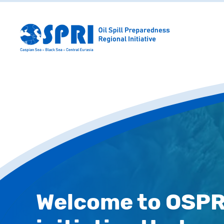
Welcome to OSPRI,