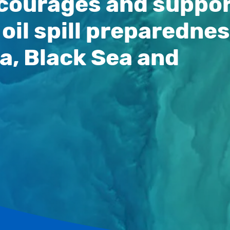
encourages and suppo
oil spill preparedne
a, Black Sea and