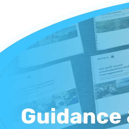
Guidance 