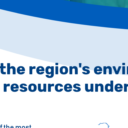
 the region's en
 resources unde
f the most