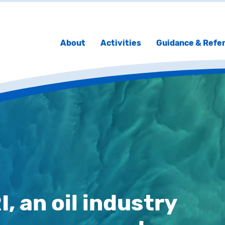
About
Activities
Guidance & Refe
 an oil industry