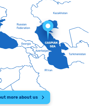
out more about us