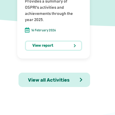
Provides a summary of
OSPRI's activities and
achievements through the
year 2025.
16 February 2026
View report
View all Activities