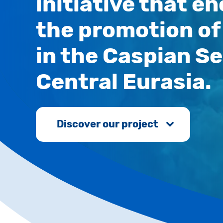
initiative that 
the promotion of 
in the Caspian Se
Central Eurasia.
Discover our project