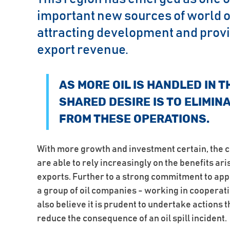
important new sources of world oi
attracting development and provi
export revenue.
AS MORE OIL IS HANDLED IN T
SHARED DESIRE IS TO ELIMIN
FROM THESE OPERATIONS.
With more growth and investment certain, the c
are able to rely increasingly on the benefits ar
exports. Further to a strong commitment to ap
a group of oil companies - working in cooperat
also believe it is prudent to undertake actions t
reduce the consequence of an oil spill incident.