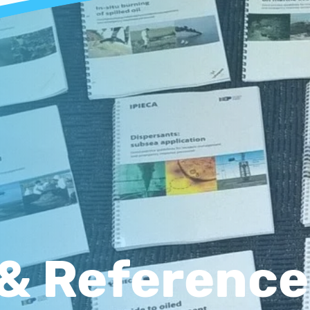
& Reference